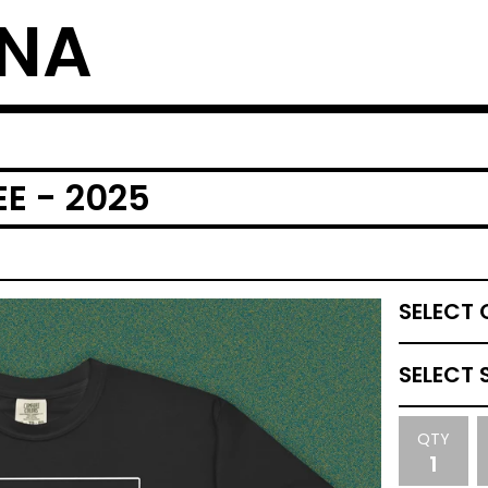
NNA
EE - 2025
QTY