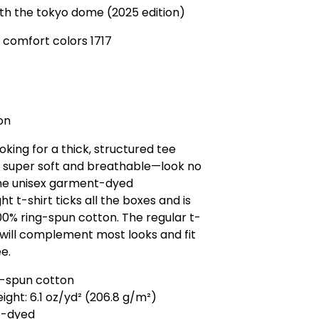
th the tokyo dome (2025 edition)
 comfort colors 1717
on
ooking for a thick, structured tee
o super soft and breathable—look no
The unisex garment-dyed
t t-shirt ticks all the boxes and is
0% ring-spun cotton. The regular t-
e will complement most looks and fit
ee.
g-spun cotton
eight: 6.1 oz/yd² (206.8 g/m²)
t-dyed