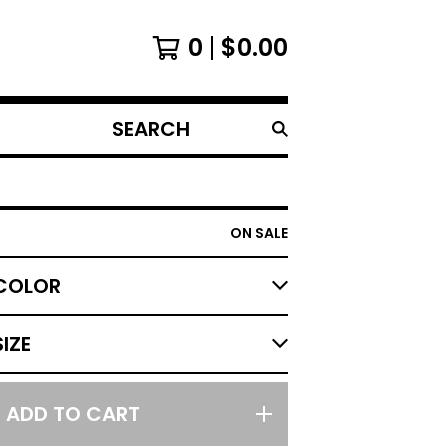
0
$
0.00
SEARCH
PRODUCTS
ON SALE
ADD TO CART