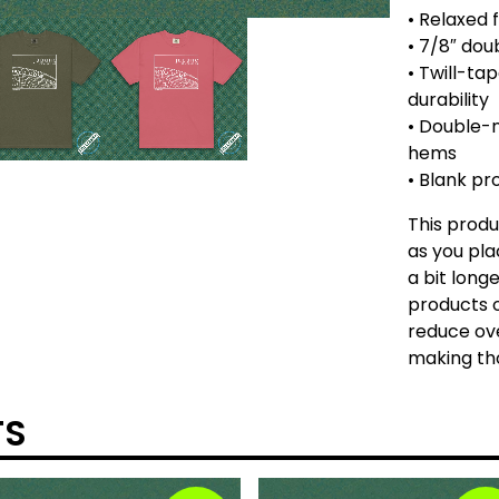
• Relaxed f
• 7/8″ dou
• Twill-ta
durability
• Double-
hems
• Blank p
This produ
as you pla
a bit longe
products o
reduce ove
making tho
TS