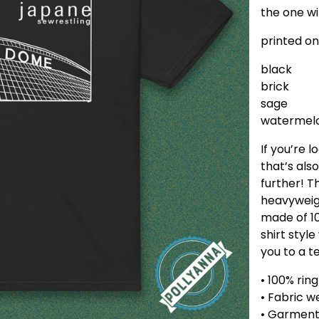
the one wi
printed on
black
brick
sage
watermel
If you’re l
that’s als
further! 
heavyweigh
made of 10
shirt styl
you to a t
• 100% rin
• Fabric w
• Garmen