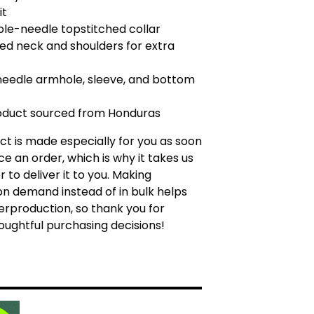
it
ble-needle topstitched collar
ped neck and shoulders for extra
needle armhole, sleeve, and bottom
roduct sourced from Honduras
ct is made especially for you as soon
ce an order, which is why it takes us
r to deliver it to you. Making
n demand instead of in bulk helps
rproduction, so thank you for
ughtful purchasing decisions!