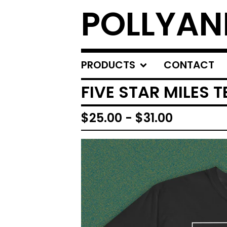
POLLYA
PRODUCTS
CONTACT
FIVE STAR MILES T
$
25.00
-
$
31.00