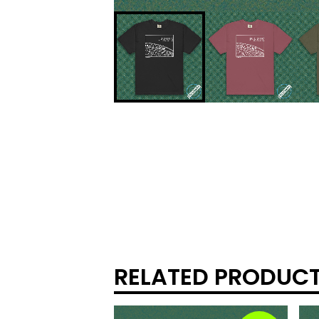
RELATED PRODUC